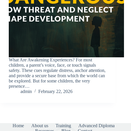
What Are Awakening Experiences? For most
children, a parent’s voice, face, or touch signals
safety. These cues regulate distress, anchor attention,
and provide a secure base from which the world can
be explored. But for some children, the very
presence…
admin
February 22, 2026
Home
About us
Training
Advanced Diploma
Resources
Blog
Contact