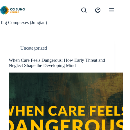
Skip
to
content
Tag
Complexes (Jungian)
Uncategorized
When Care Feels Dangerous: How Early Threat and
Neglect Shape the Developing Mind