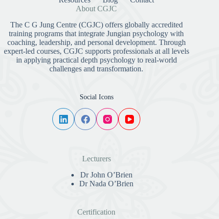
About CGJC
The C G Jung Centre (CGJC) offers globally accredited
training programs that integrate Jungian psychology with
coaching, leadership, and personal development. Through
expert-led courses, CGJC supports professionals at all levels
in applying practical depth psychology to real-world
challenges and transformation.
Social Icons
Lecturers
Dr John O’Brien
Dr Nada O’Brien
Certification