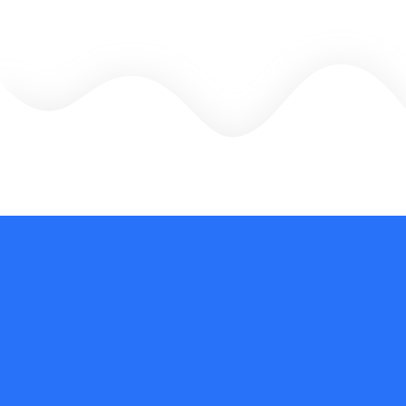
There is no going back
The CGJC training opened doors of depth psychology for me