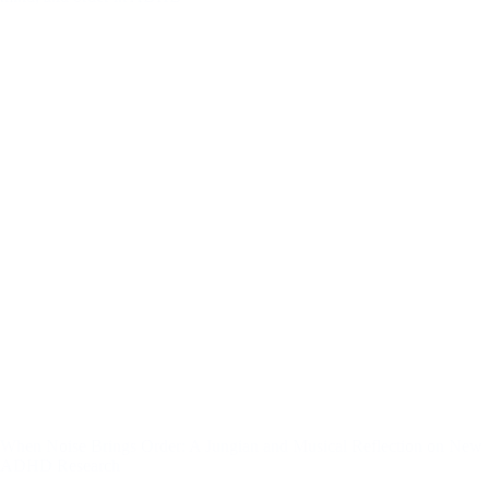
Jungian
Perspective
on
Conscious
Expansion
When Noise Brings Order: A Jungian and Musical Reflection on New
ADHD Research