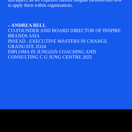
to apply them within organisations.
– ANDREA BELL
CO-FOUNDER AND BOARD DIRECTOR OF
INSPIRE
BRANDS ASIA
INSEAD
, EXECUTIVE MASTERS IN CHANGE
GRADUATE 2O24
DIPLOMA IN JUNGIAN COACHING AND
CONSULTING C G JUNG CENTRE 2025