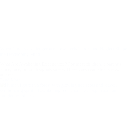
When Care Feels Dangerous: How Early Threat and Neglect Shape
the Developing Mind
What Are Awakening Experiences? For most children, a parent’s
voice, face, or touch signals safety. These cues regulate distress,
anchor…
Read More
When
Care
Feels
Dangerous:
How
Early
Threat
and
Neglect
Shape
the