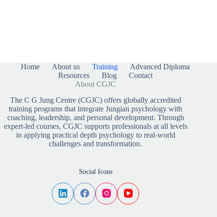
The Hidden Order Beneath Perception: Jung, Neuroscience, and the
Shared Code of Seeing
The Brain’s Shared Vision of Reality A new study from the Reichman
University and the Weizmann Institute of Science has…
Home
About us
Training
Advanced Diploma
Read More
Resources
Blog
Contact
The
About CGJC
Hidden
Order
The C G Jung Centre (CGJC) offers globally accredited
Beneath
training programs that integrate Jungian psychology with
Perception:
coaching, leadership, and personal development. Through
Jung,
Neuroscience,
expert-led courses, CGJC supports professionals at all levels
and
in applying practical depth psychology to real-world
the
challenges and transformation.
Shared
Code
of
Social Icons
Seeing