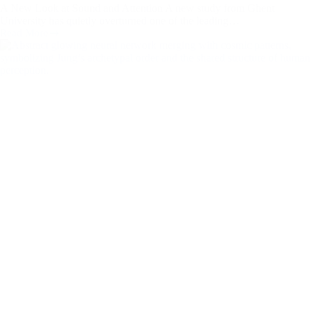
A New Look at Sound and Attention A new study from Ghent
University has quietly overturned one of the leading…
Read More
When
Noise
Brings
Order:
A
Jungian
and
Musical
Reflection
on
New
ADHD
Research