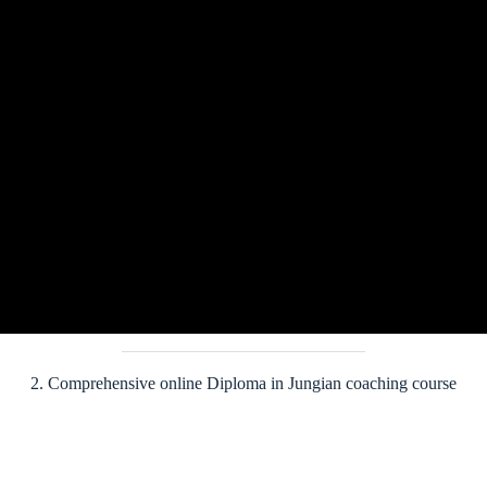
Program Fee
Early Bird Registration Fee:
£3,100
st
Early Bird Fee is available until May 31
2026.
Full fee:
£3,300
ENROLL NOW
2. Comprehensive online Diploma in Jungian coaching course
This two-semester online diploma provides a comprehensive