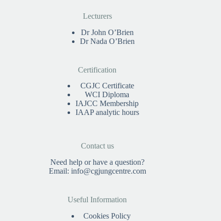
Lecturers
Dr John O’Brien
Dr Nada O’Brien
Certification
CGJC Certificate
WCI Diploma
IAJCC Membership
IAAP analytic hours
Contact us
Need help or have a question?
Email:
info@cgjungcentre.com
Useful Information
Cookies Policy