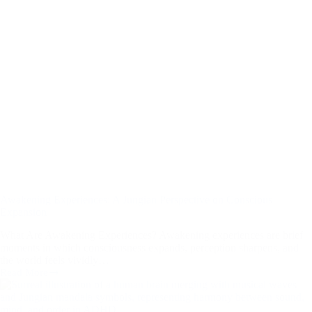
Developing
Mind
Awakening Experiences: A Jungian Perspective on Conscious
Expansion
What Are Awakening Experiences? Awakening experiences are brief
moments in which consciousness expands, perception sharpens, and
the world feels vividly…
Read More
Awakening
Experiences:
A