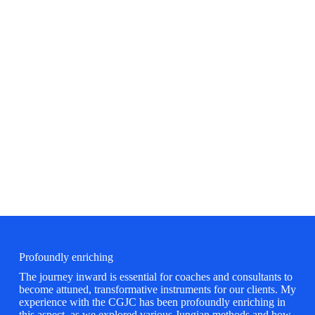
Learn More
Profoundly enriching
The journey inward is essential for coaches and consultants to
become attuned, transformative instruments for our clients. My
experience with the CGJC has been profoundly enriching in
this aspect, as we explored various Jungian methods and how