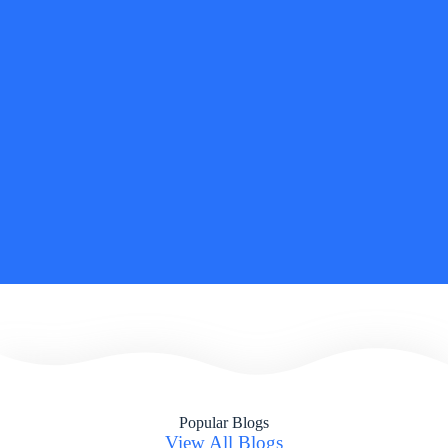
and there is no going back. Not only did I find it personally
gratifying, but professionally as well applying Jungian
techniques and approaches is allowing for a deeper, inherently
stronger and more integrated experience.
– SHEFALI MOHAPATRA
Founder & Managing Director of
the THIRD
PERSPECTIVE
INSEAD
, Executive Masters in Change Graduate 2O24
Diploma in Jungian Coaching and Consulting C G Jung
Centre 2025
Popular Blogs
View All Blogs