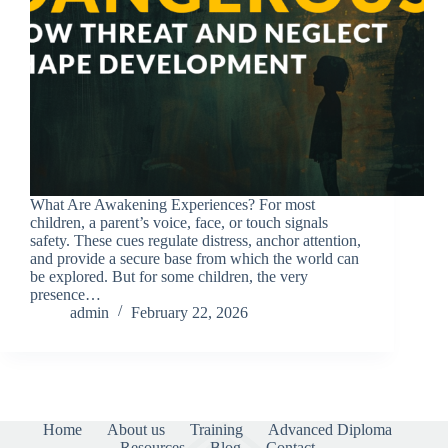
What Are Awakening Experiences? For most
children, a parent’s voice, face, or touch signals
safety. These cues regulate distress, anchor attention,
and provide a secure base from which the world can
be explored. But for some children, the very
presence…
admin
February 22, 2026
Home
About us
Training
Advanced Diploma
Resources
Blog
Contact