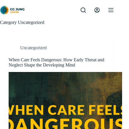
Skip
to
content
Category
Uncategorized
Uncategorized
When Care Feels Dangerous: How Early Threat and
Neglect Shape the Developing Mind