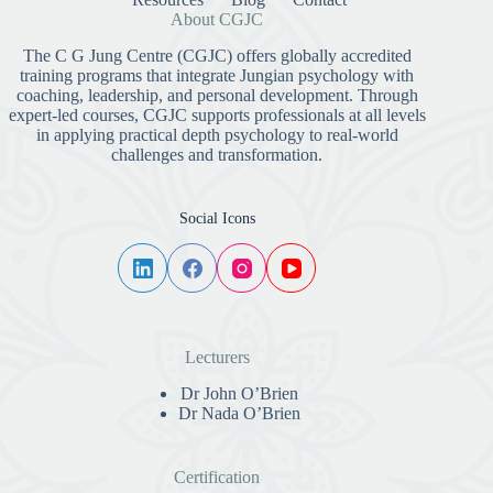
About CGJC
The C G Jung Centre (CGJC) offers globally accredited
training programs that integrate Jungian psychology with
coaching, leadership, and personal development. Through
expert-led courses, CGJC supports professionals at all levels
in applying practical depth psychology to real-world
challenges and transformation.
Social Icons
Lecturers
Dr John O’Brien
Dr Nada O’Brien
Certification