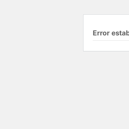
Error esta