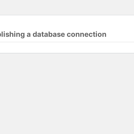
blishing a database connection