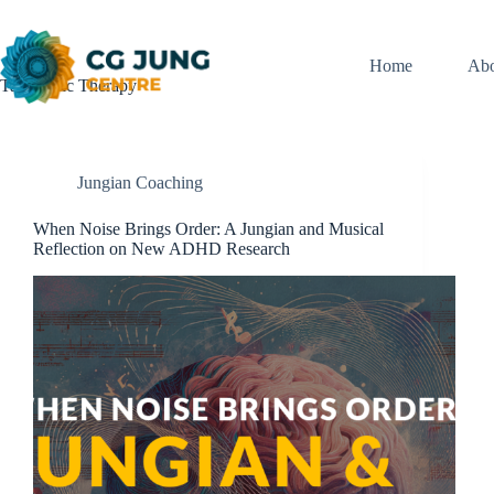
Skip
to
content
Home
Abo
Tag
Music Therapy
Jungian Coaching
When Noise Brings Order: A Jungian and Musical
Reflection on New ADHD Research