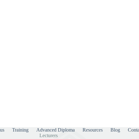
us
Training
Advanced Diploma
Resources
Blog
Conta
Lecturers