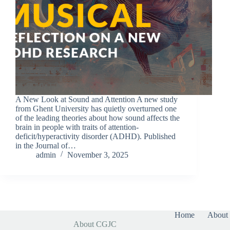
A New Look at Sound and Attention A new study
from Ghent University has quietly overturned one
of the leading theories about how sound affects the
brain in people with traits of attention-
deficit/hyperactivity disorder (ADHD). Published
in the Journal of…
admin
November 3, 2025
Home
About 
About CGJC