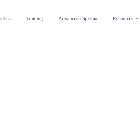
ut us
Training
Advanced Diploma
Resources