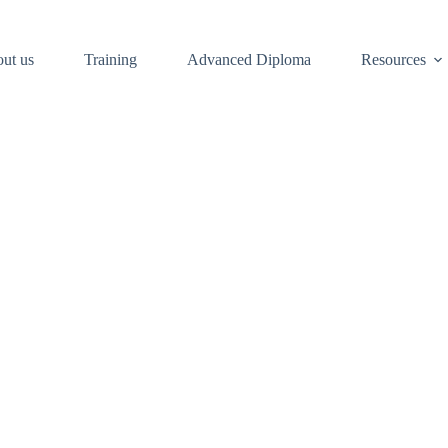
ut us
Training
Advanced Diploma
Resources