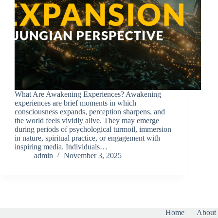
What Are Awakening Experiences? Awakening
experiences are brief moments in which
consciousness expands, perception sharpens, and
the world feels vividly alive. They may emerge
during periods of psychological turmoil, immersion
in nature, spiritual practice, or engagement with
inspiring media. Individuals…
admin
November 3, 2025
Home
About 