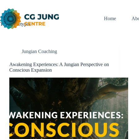
Skip
to
content
Home
Abo
Tag
Archetypes
Jungian Coaching
Awakening Experiences: A Jungian Perspective on
Conscious Expansion