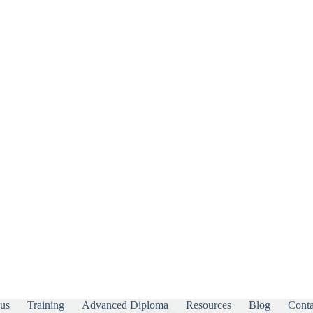
us
Training
Advanced Diploma
Resources
Blog
Conta